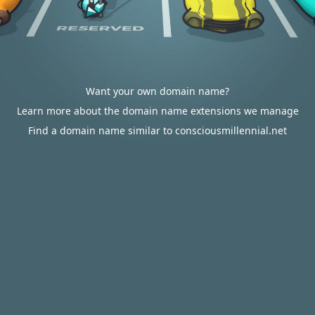
Want your own domain name?
Learn more about the domain name extensions we manage
Find a domain name similar to consciousmillennial.net