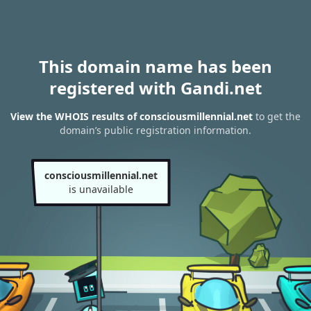
This domain name has been
registered with Gandi.net
View the WHOIS results of consciousmillennial.net
to get the
domain’s public registration information.
consciousmillennial.net
is unavailable